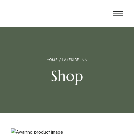
HOME
/ LAKESIDE INN
Shop