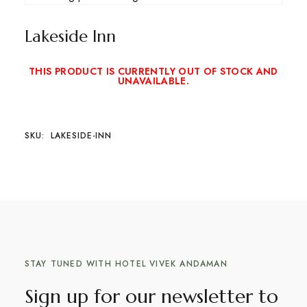
Lakeside Inn
THIS PRODUCT IS CURRENTLY OUT OF STOCK AND
UNAVAILABLE.
SKU:
LAKESIDE-INN
STAY TUNED WITH HOTEL VIVEK ANDAMAN
Sign up for our newsletter to