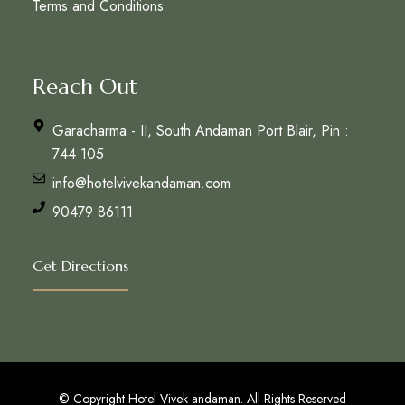
Terms and Conditions
Reach Out
Garacharma - II, South Andaman Port Blair, Pin :
744 105
info@hotelvivekandaman.com
90479 86111
Get Directions
© Copyright Hotel Vivek andaman. All Rights Reserved