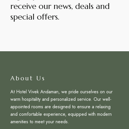
receive our news, deals and
special offers.
About Us
At Hotel Vivek Andaman, we pride ourselves on our
warm hospitality and personalized service. Our well-
appointed rooms are designed to ensure a relaxing
and comfortable experience, equipped with modern
amenities to meet your needs.