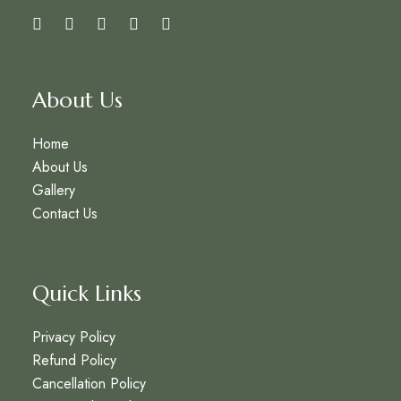
About Us
Home
About Us
Gallery
Contact Us
Quick Links
Privacy Policy
Refund Policy
Cancellation Policy