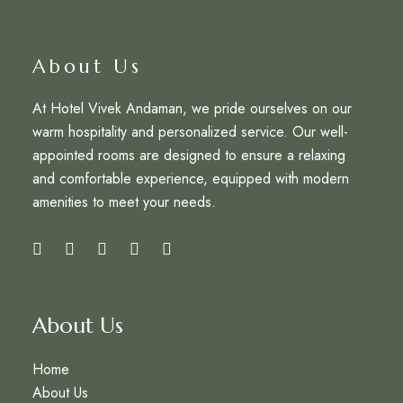
About Us
At Hotel Vivek Andaman, we pride ourselves on our
warm hospitality and personalized service. Our well-
appointed rooms are designed to ensure a relaxing
and comfortable experience, equipped with modern
amenities to meet your needs.
About Us
Home
About Us