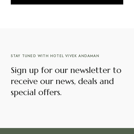
Discover More
STAY TUNED WITH HOTEL VIVEK ANDAMAN
Sign up for our newsletter to
receive our news, deals and
special offers.