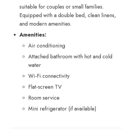
suitable for couples or small families.
Equipped with a double bed, clean linens,
and modern amenities.
Amenities:
Air conditioning
Attached bathroom with hot and cold
water
Wi-Fi connectivity
Flat-screen TV
Room service
Mini refrigerator (if available)