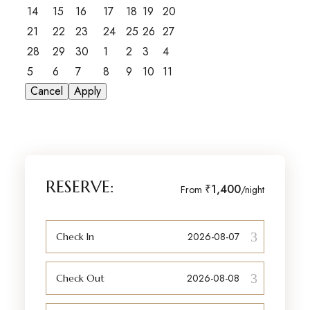
14
15
16
17
18
19
20
21
22
23
24
25
26
27
28
29
30
1
2
3
4
5
6
7
8
9
10
11
Cancel
Apply
RESERVE:
₹1,400
From
/night
Check In
Check Out