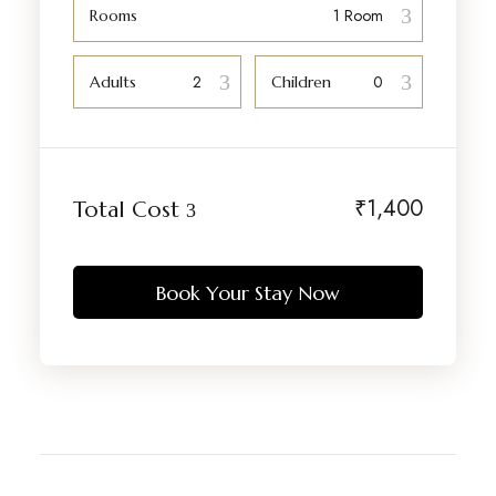
Rooms
Adults
Children
₹
1,400
Total Cost
Book Your Stay Now