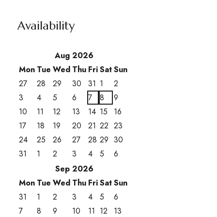
Availability
Aug 2026
Mon
Tue
Wed
Thu
Fri
Sat
Sun
27
28
29
30
31
1
2
3
4
5
6
7
8
9
10
11
12
13
14
15
16
17
18
19
20
21
22
23
24
25
26
27
28
29
30
31
1
2
3
4
5
6
Sep 2026
Mon
Tue
Wed
Thu
Fri
Sat
Sun
31
1
2
3
4
5
6
7
8
9
10
11
12
13