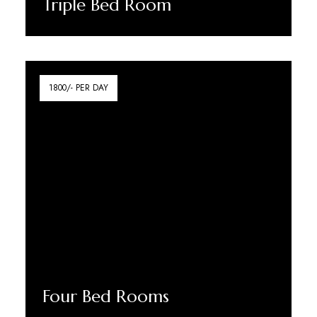
Triple Bed Room
Discover More
1800/- PER DAY
Four Bed Rooms