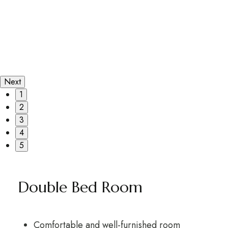
Next
1
2
3
4
5
Double Bed Room
Comfortable and well-furnished room