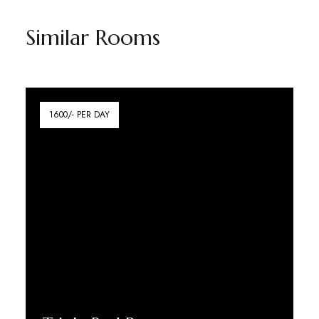
Similar Rooms
1600/- PER DAY