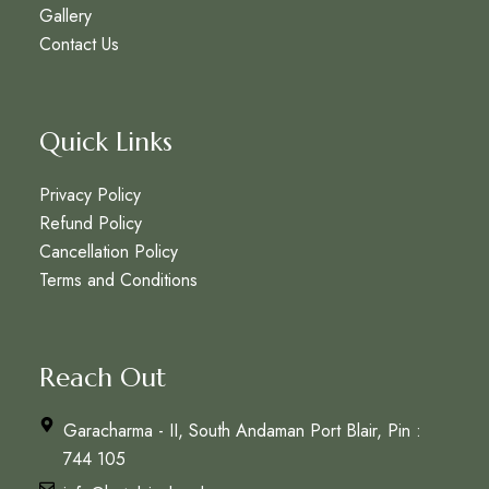
Gallery
Contact Us
Quick Links
Privacy Policy
Refund Policy
Cancellation Policy
Terms and Conditions
Reach Out
Garacharma - II, South Andaman Port Blair, Pin :
744 105